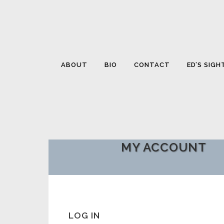
ABOUT
BIO
CONTACT
ED’S SIGH
MY ACCOUNT
LOG IN