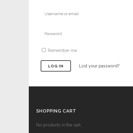
Remember me
Lost your password?
SHOPPING CART
No products in the cart.