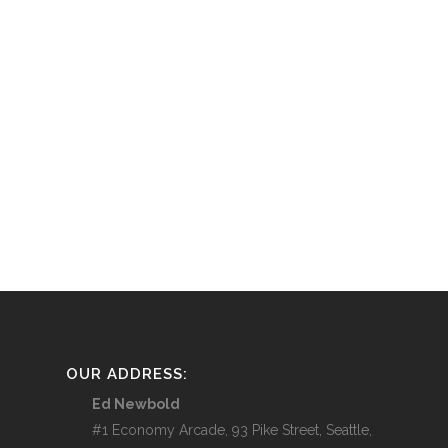
OUR ADDRESS:
Ed Newbold
#1 Economy Arcade, 93 Pike Street, Seattle,