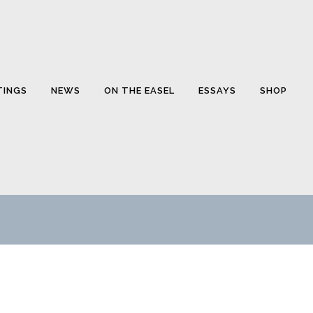
TINGS
NEWS
ON THE EASEL
ESSAYS
SHOP