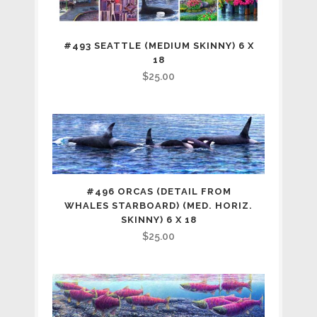
#493 SEATTLE (MEDIUM SKINNY) 6 X
18
$
25.00
#496 ORCAS (DETAIL FROM
WHALES STARBOARD) (MED. HORIZ.
SKINNY) 6 X 18
$
25.00