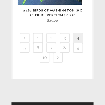
#582 BIRDS OF WASHINGTON (6 X
18 TRIM) (VERTICAL) 6 X18
$
25.00
1
2
3
4
5
6
7
8
9
10