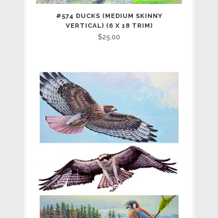
#574 DUCKS (MEDIUM SKINNY
VERTICAL) (6 X 18 TRIM)
$
25.00