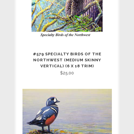
#579 SPECIALTY BIRDS OF THE
NORTHWEST (MEDIUM SKINNY
VERTICAL) (6 X 18 TRIM)
$
25.00