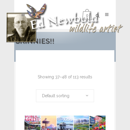
0
SKINNIES!!
Showing 37–48 of 113 results
Default sorting