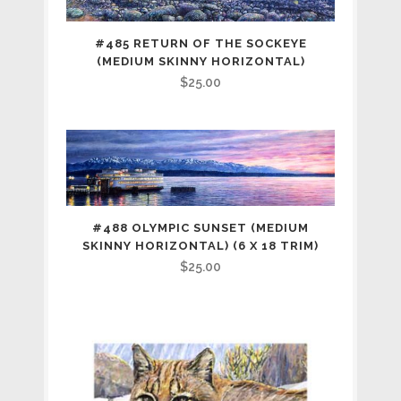
#485 RETURN OF THE SOCKEYE
(MEDIUM SKINNY HORIZONTAL)
$
25.00
#488 OLYMPIC SUNSET (MEDIUM
SKINNY HORIZONTAL) (6 X 18 TRIM)
$
25.00