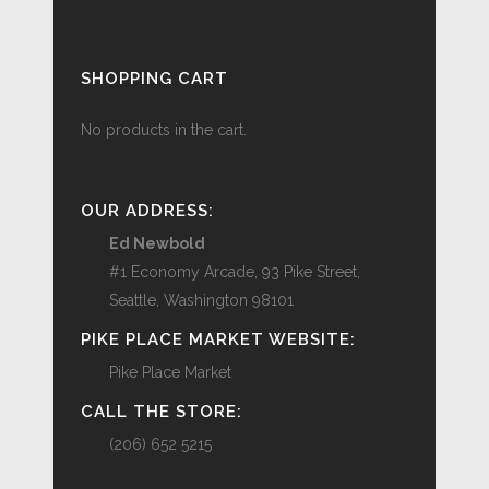
SHOPPING CART
No products in the cart.
OUR ADDRESS:
Ed Newbold
#1 Economy Arcade, 93 Pike Street,
Seattle, Washington 98101
PIKE PLACE MARKET WEBSITE:
Pike Place Market
CALL THE STORE:
(206) 652 5215