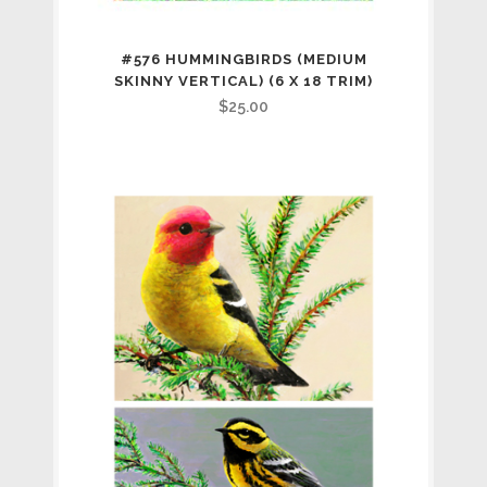
#576 HUMMINGBIRDS (MEDIUM
SKINNY VERTICAL) (6 X 18 TRIM)
$
25.00