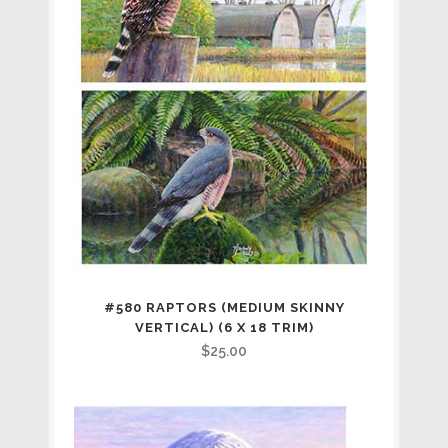
#580 RAPTORS (MEDIUM SKINNY
VERTICAL) (6 X 18 TRIM)
$
25.00