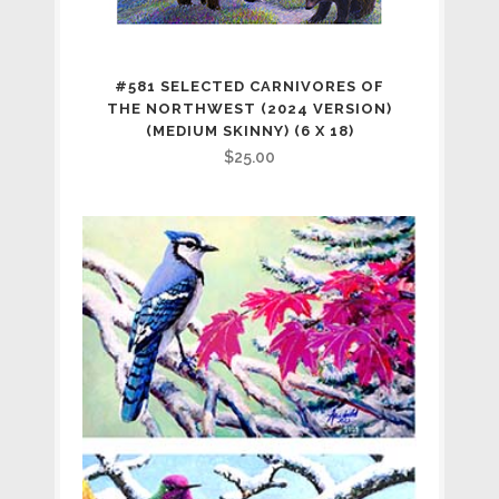
#581 SELECTED CARNIVORES OF
THE NORTHWEST (2024 VERSION)
(MEDIUM SKINNY) (6 X 18)
$
25.00