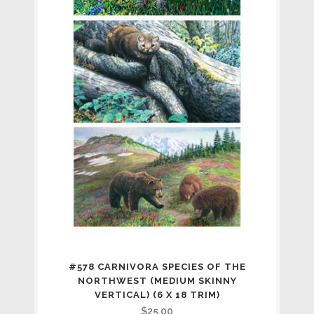
#578 CARNIVORA SPECIES OF THE
NORTHWEST (MEDIUM SKINNY
VERTICAL) (6 X 18 TRIM)
$
25.00