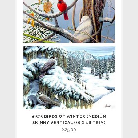
#575 BIRDS OF WINTER (MEDIUM
SKINNY VERTICAL) (6 X 18 TRIM)
$
25.00