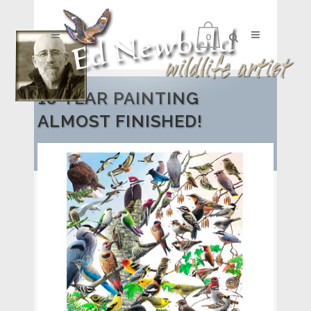
0
18-YEAR PAINTING
ALMOST FINISHED!