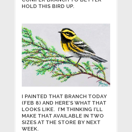
HOLD THIS BIRD UP.
I PAINTED THAT BRANCH TODAY
(FEB 8) AND HERE’S WHAT THAT
LOOKS LIKE. I’M THINKING I’LL
MAKE THAT AVAILABLE IN TWO
SIZES AT THE STORE BY NEXT
WEEK.