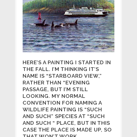
HERE’S A PAINTING I STARTED IN
THE FALL. I’M THINKING IT’S
NAME IS “STARBOARD VIEW,”
RATHER THAN “EVENING
PASSAGE, BUT I’M STILL
LOOKING. MY NORMAL
CONVENTION FOR NAMING A
WILDLIFE PAINTING IS “SUCH
AND SUCH” SPECIES AT “SUCH
AND SUCH “ PLACE, BUT IN THIS
CASE THE PLACE IS MADE UP, SO
THAT WON’T WORK.