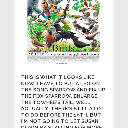
THIS IS WHAT IT LOOKS LIKE
NOW. I HAVE TO PUT A LEG ON
THE SONG SPARROW AND FIX UP
THE FOX SPARROW, ENLARGE
THE TOWHEE’S TAIL, WELL,
ACTUALLY, THERE’S STILL A LOT
TO DO BEFORE THE 19TH, BUT
I’M NOT GOING TO LET SUSAN
DOWN BY STALLING FOR MORE