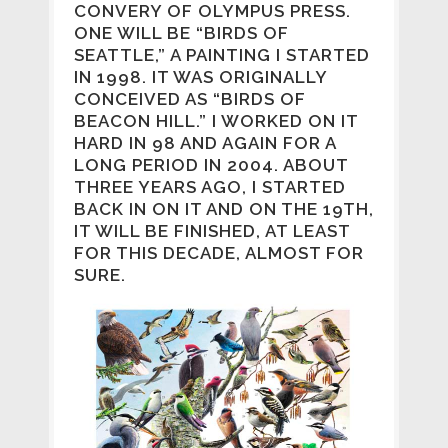
CONVERY OF OLYMPUS PRESS.
ONE WILL BE “BIRDS OF
SEATTLE,” A PAINTING I STARTED
IN 1998. IT WAS ORIGINALLY
CONCEIVED AS “BIRDS OF
BEACON HILL.” I WORKED ON IT
HARD IN 98 AND AGAIN FOR A
LONG PERIOD IN 2004. ABOUT
THREE YEARS AGO, I STARTED
BACK IN ON IT AND ON THE 19TH,
IT WILL BE FINISHED, AT LEAST
FOR THIS DECADE, ALMOST FOR
SURE.