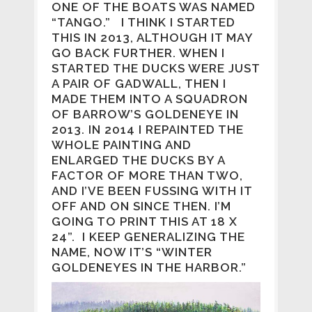
ONE OF THE BOATS WAS NAMED
“TANGO.” I THINK I STARTED
THIS IN 2013, ALTHOUGH IT MAY
GO BACK FURTHER. WHEN I
STARTED THE DUCKS WERE JUST
A PAIR OF GADWALL, THEN I
MADE THEM INTO A SQUADRON
OF BARROW’S GOLDENEYE IN
2013. IN 2014 I REPAINTED THE
WHOLE PAINTING AND
ENLARGED THE DUCKS BY A
FACTOR OF MORE THAN TWO,
AND I’VE BEEN FUSSING WITH IT
OFF AND ON SINCE THEN. I’M
GOING TO PRINT THIS AT 18 X
24”. I KEEP GENERALIZING THE
NAME, NOW IT’S “WINTER
GOLDENEYES IN THE HARBOR.”