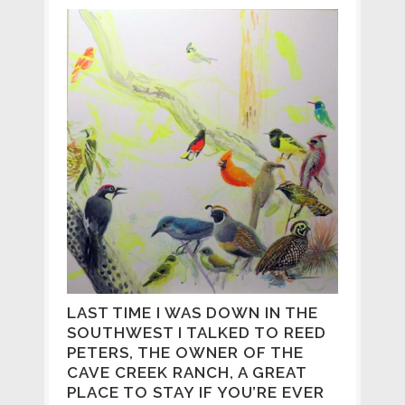
LAST TIME I WAS DOWN IN THE
SOUTHWEST I TALKED TO REED
PETERS, THE OWNER OF THE
CAVE CREEK RANCH, A GREAT
PLACE TO STAY IF YOU’RE EVER