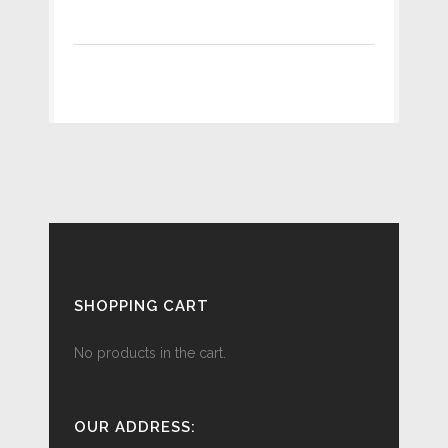
SHOPPING CART
No products in the cart.
OUR ADDRESS: