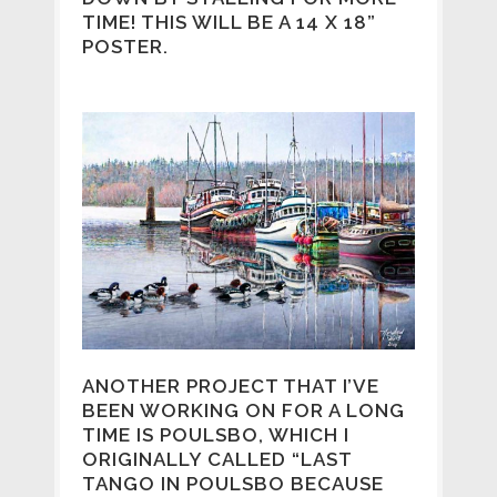
TIME! THIS WILL BE A 14 X 18”
POSTER.
ANOTHER PROJECT THAT I’VE
BEEN WORKING ON FOR A LONG
TIME IS POULSBO, WHICH I
ORIGINALLY CALLED “LAST
TANGO IN POULSBO BECAUSE