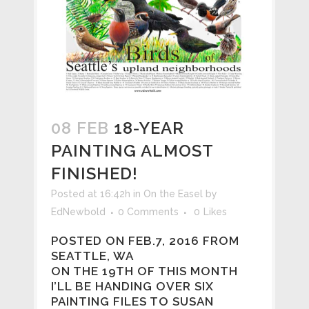
08 FEB
18-YEAR
PAINTING ALMOST
FINISHED!
Posted at 16:42h
in
On the Easel
by
EdNewbold
0 Comments
0
Likes
POSTED ON FEB.7, 2016 FROM
SEATTLE, WA
ON THE 19TH OF THIS MONTH
I’LL BE HANDING OVER SIX
PAINTING FILES TO SUSAN