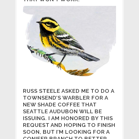
RUSS STEELE ASKED ME TO DO A
TOWNSEND’S WARBLER FOR A
NEW SHADE COFFEE THAT
SEATTLE AUDUBON WILL BE
ISSUING. I AM HONORED BY THIS
REQUEST AND HOPING TO FINISH
SOON, BUT I’M LOOKING FOR A
CONIFER BRANCH TO BETTER