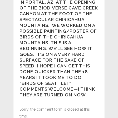
IN PORTAL, AZ, AT THE OPENING
OF THE BIODIVERSE CAVE CREEK
CANYON AT THE FOOT OF THE
SPECTACULAR CHIRICAHUA
MOUNTAINS. WE WORKED ON A
POSSIBLE PAINTING/POSTER OF
BIRDS OF THE CHIRICAHUA
MOUNTAINS. THIS IS A
BEGINNING. WE’LL SEE HOW IT
GOES. IT’S ON A VERY HARD
SURFACE FOR THE SAKE OF
SPEED. I HOPE I CAN GET THIS
DONE QUICKER THAN THE 18
YEARS IT TOOK ME TO DO
“BIRDS OF SEATTLE! ”
COMMENTS WELCOME—I THINK
THEY ARE TURNED ON NOW.
Sorry, the comment form is closed at this
time.