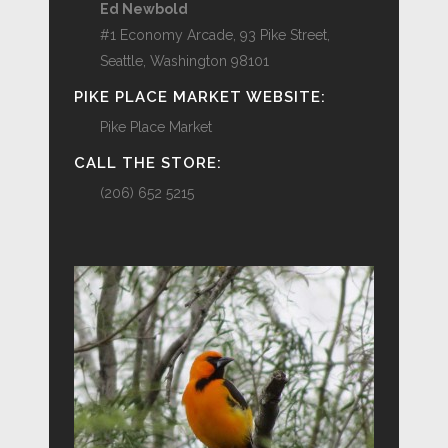
Ed Newbold
#1 Economy Arcade, 93 Pike Street,
Seattle, Washington 98101
PIKE PLACE MARKET WEBSITE:
Pike Place Market
CALL THE STORE:
(206) 652 5215