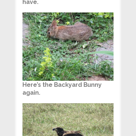
have.
Here’s the Backyard Bunny
again.