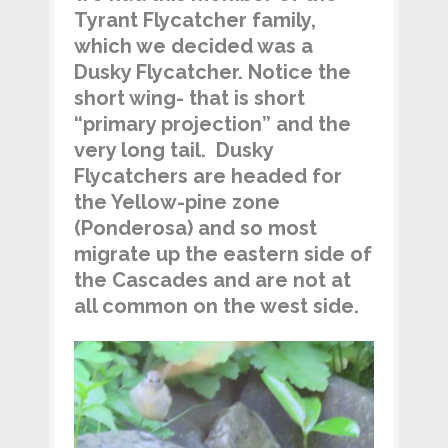
Tyrant Flycatcher family,
which we decided was a
Dusky Flycatcher. Notice the
short wing- that is short
“primary projection” and the
very long tail. Dusky
Flycatchers are headed for
the Yellow-pine zone
(Ponderosa) and so most
migrate up the eastern side of
the Cascades and are not at
all common on the west side.