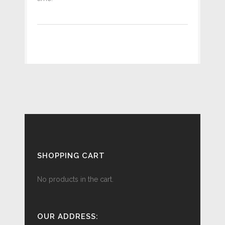
SHOPPING CART
No products in the cart.
OUR ADDRESS: