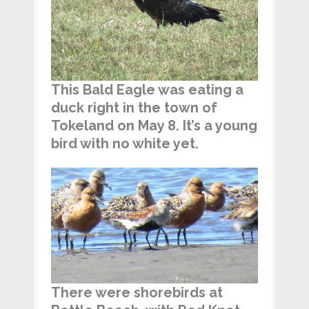
This Bald Eagle was eating a
duck right in the town of
Tokeland on May 8. It’s a young
bird with no white yet.
There were shorebirds at