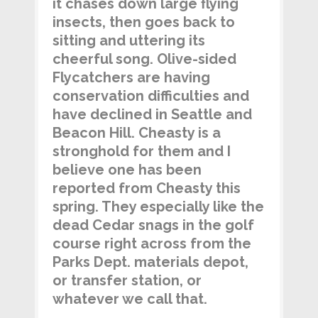
it chases down large flying
insects, then goes back to
sitting and uttering its
cheerful song. Olive-sided
Flycatchers are having
conservation difficulties and
have declined in Seattle and
Beacon Hill. Cheasty is a
stronghold for them and I
believe one has been
reported from Cheasty this
spring. They especially like the
dead Cedar snags in the golf
course right across from the
Parks Dept. materials depot,
or transfer station, or
whatever we call that.