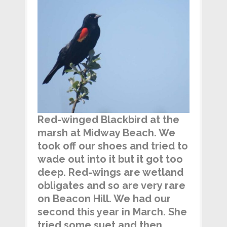
Red-winged Blackbird at the
marsh at Midway Beach. We
took off our shoes and tried to
wade out into it but it got too
deep. Red-wings
are wetland
obligates and so are very rare
on Beacon Hill. We had our
second this year in March. She
tried some suet and then