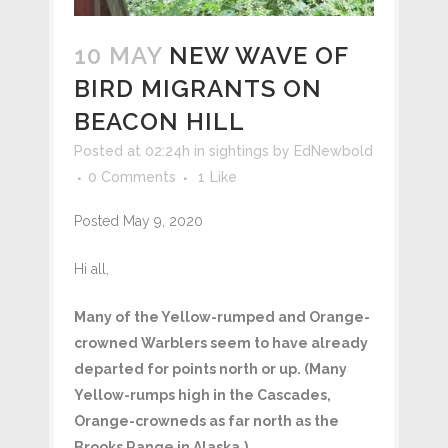
10 MAY
NEW WAVE OF
BIRD MIGRANTS ON
BEACON HILL
Posted at 02:24h
in
sightings
by
EdNewbold
0 Comments
1
Like
Posted May 9, 2020
Hi all,
Many of the Yellow-rumped and Orange-
crowned Warblers seem to have already
departed for points north or up. (Many
Yellow-rumps high in the Cascades,
Orange-crowneds as far north as the
Brooks Range in Alaska.)