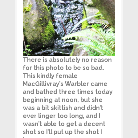
There is absolutely no reason
for this photo to be so bad.
This kindly female
MacGillivray’s Warbler came
and bathed three times today
beginning at noon, but she
was a bit skittish and didn’t
ever linger too long, and I
wasn’t able to get a decent
shot so I’ll put up the shot I