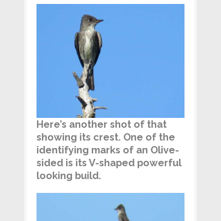
Here’s another shot of that
showing its crest. One of the
identifying marks of an Olive-
sided is its V-shaped powerful
looking build.