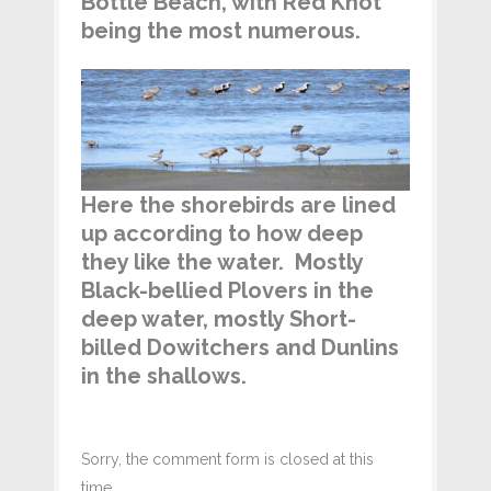
Bottle Beach, with Red Knot
being the most numerous.
Here the shorebirds are lined
up according to how deep
they like the water. Mostly
Black-bellied Plovers in the
deep water, mostly Short-
billed Dowitchers and Dunlins
in the shallows.
Sorry, the comment form is closed at this
time.