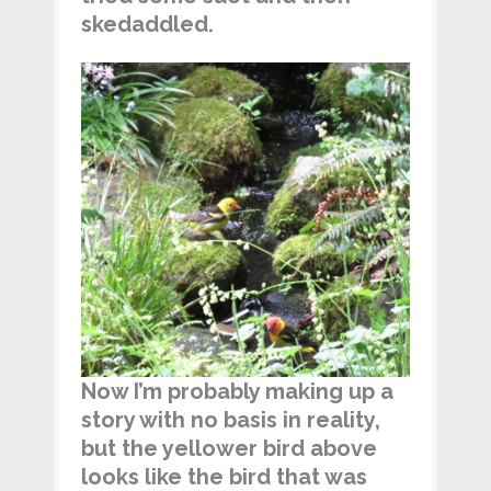
skedaddled.
Now I’m probably making up a
story with no basis in reality,
but the yellower bird above
looks like the bird that was