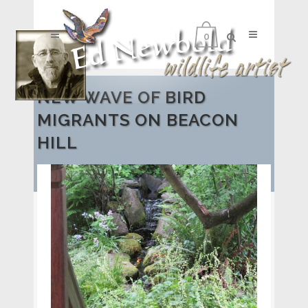
0
NEW WAVE OF BIRD
MIGRANTS ON BEACON
HILL