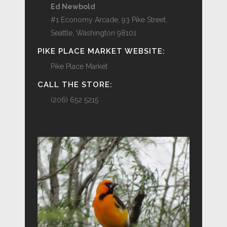
Ed Newbold
#1 Economy Arcade, 93 Pike Street,
Seattle, Washington 98101
PIKE PLACE MARKET WEBSITE:
Pike Place Market
CALL THE STORE:
(206) 652 5215