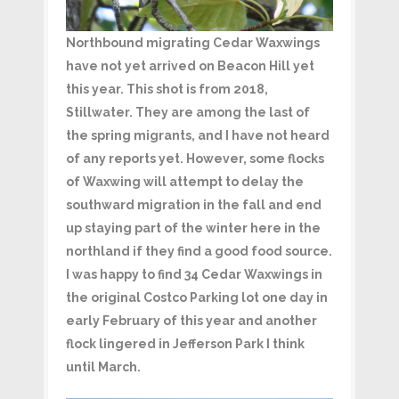
Northbound migrating Cedar Waxwings
have not yet arrived on Beacon Hill yet
this year. This shot is from 2018,
Stillwater. They are among the last of
the spring migrants, and I have not heard
of any reports yet. However, some flocks
of Waxwing will attempt to delay the
southward migration in the fall and end
up staying part of the winter here in the
northland if they find a good food source.
I was happy to find 34 Cedar Waxwings in
the original Costco Parking lot one day in
early February of this year and another
flock lingered in Jefferson Park I think
until March.