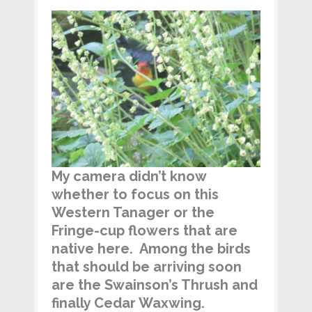
My camera didn’t know
whether to focus on this
Western Tanager or the
Fringe-cup flowers that are
native here. Among the birds
that should be arriving soon
are the Swainson’s Thrush and
finally Cedar Waxwing.