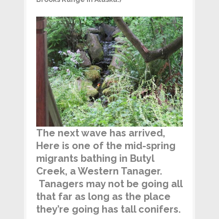
The next wave has arrived,
Here is one of the mid-spring
migrants bathing in Butyl
Creek, a Western Tanager.
Tanagers may not be going all
that far as long as the place
they’re going has tall conifers.