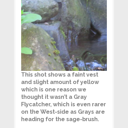
This shot shows a faint vest
and slight amount of yellow
which is one reason we
thought it wasn’t a Gray
Flycatcher, which is even rarer
on the West-side as Grays are
heading for the sage-brush.