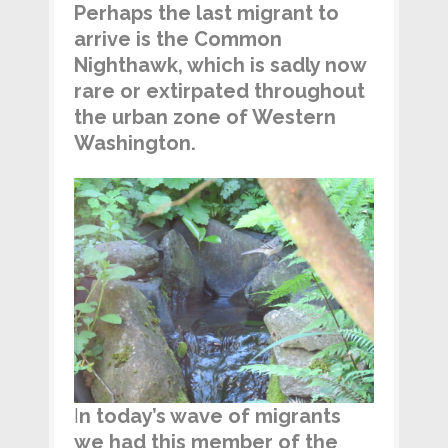
Perhaps the last migrant to
arrive is the Common
Nighthawk, which is sadly now
rare or extirpated throughout
the urban zone of Western
Washington.
I
n today’s wave of migrants
we had this member of the