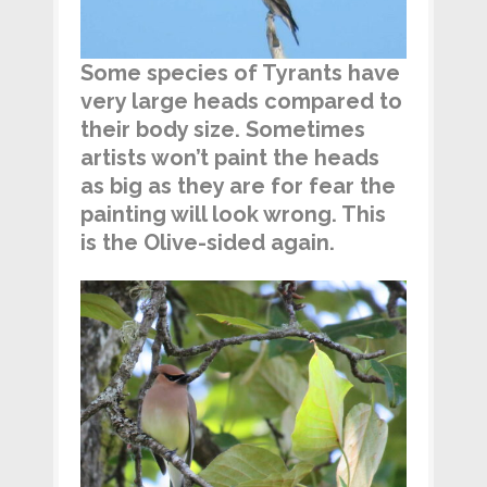
Some species of Tyrants have
very large heads compared to
their body size. Sometimes
artists won’t paint the heads
as big as they are for fear the
painting will look wrong. This
is the Olive-sided again.