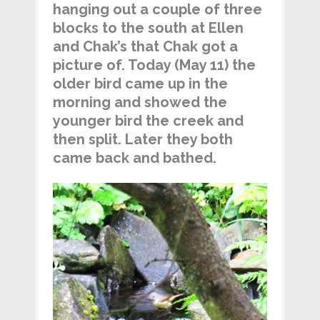
hanging out a couple of three
blocks to the south at Ellen
and Chak’s that Chak got a
picture of. Today (May 11) the
older bird came up in the
morning and showed the
younger bird the creek and
then split. Later they both
came back and bathed.