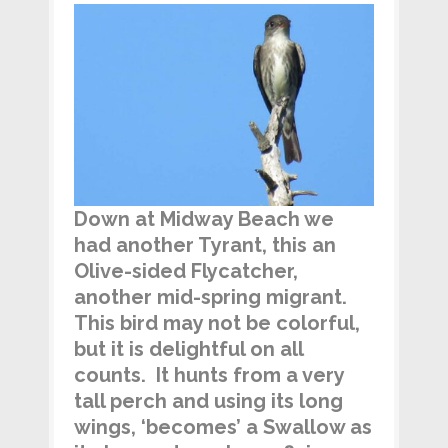
Down at Midway Beach we
had another Tyrant, this an
Olive-sided Flycatcher,
another mid-spring migrant.
This bird may not be colorful,
but it is delightful on all
counts. It hunts from a very
tall perch and using its long
wings, ‘becomes’ a Swallow as