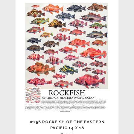
#256 ROCKFISH OF THE EASTERN
PACIFIC 14 X 18