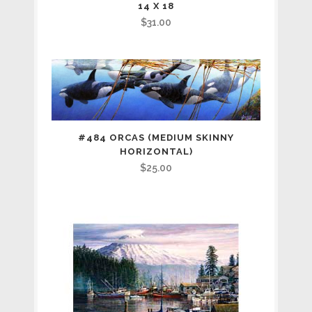
14 X 18
$
31.00
#484 ORCAS (MEDIUM SKINNY
HORIZONTAL)
$
25.00