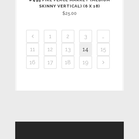
SKINNY VERTICAL) (6 X 18)
$
25.00
1
2
3
…
11
12
13
14
15
16
17
18
19