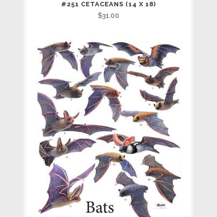
#251 CETACEANS (14 X 18)
$
31.00