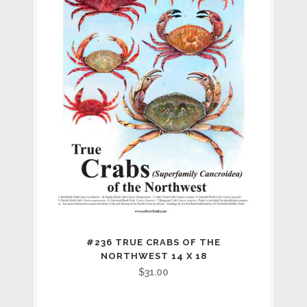
#236 TRUE CRABS OF THE
NORTHWEST 14 X 18
$
31.00