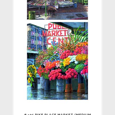
#495 PIKE PLACE MARKET (MEDIUM