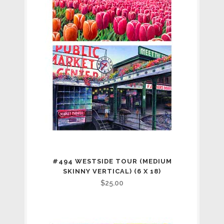
#494 WESTSIDE TOUR (MEDIUM
SKINNY VERTICAL) (6 X 18)
$
25.00