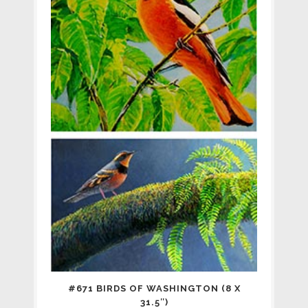
#671 BIRDS OF WASHINGTON (8 X
31.5″)