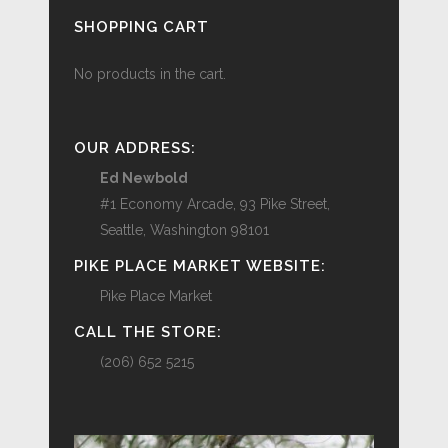
SHOPPING CART
No products in the cart.
OUR ADDRESS:
Ed Newbold
#1 Economy Arcade, 93 Pike Street,
Seattle, Washington 98101
PIKE PLACE MARKET WEBSITE:
Pike Place Market
CALL THE STORE:
(206) 652 5215