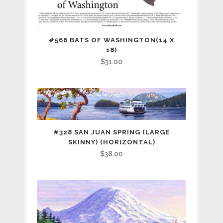
#566 BATS OF WASHINGTON(14 X
18)
$
31.00
#328 SAN JUAN SPRING (LARGE
SKINNY) (HORIZONTAL)
$
38.00