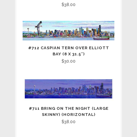
$
38.00
#712 CASPIAN TERN OVER ELLIOTT
BAY (8 X 31.5″)
$
30.00
#711 BRING ON THE NIGHT (LARGE
SKINNY) (HORIZONTAL)
$
38.00