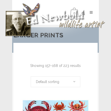
0
LARGER PRINTS
Showing 157–168 of 223 results
Default sorting