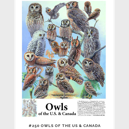
#250 OWLS OF THE US & CANADA