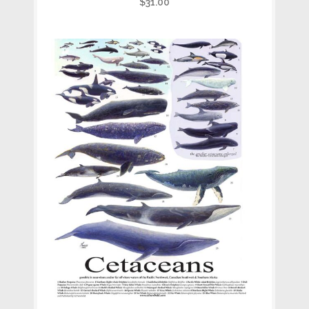
$
31.00