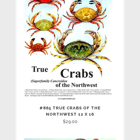
#865 TRUE CRABS OF THE
NORTHWEST 12 X 16
$
29.00