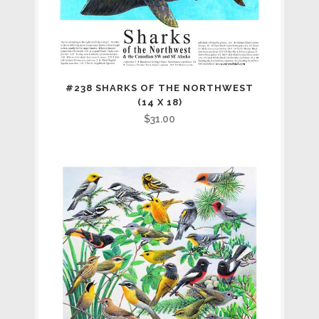
#238 SHARKS OF THE NORTHWEST
(14 X 18)
$
31.00