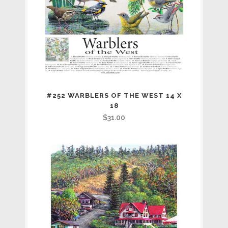
#252 WARBLERS OF THE WEST 14 X
18
$
31.00