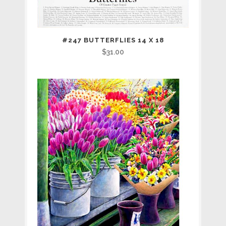
#247 BUTTERFLIES 14 X 18
$
31.00