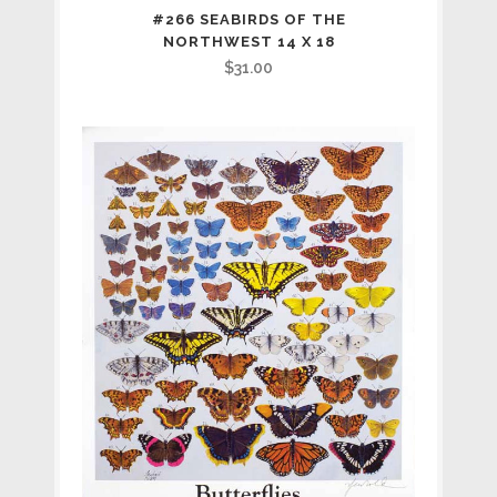
#266 SEABIRDS OF THE
NORTHWEST 14 X 18
$
31.00