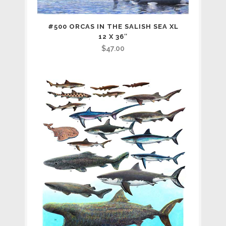
#500 ORCAS IN THE SALISH SEA XL
12 X 36″
$
47.00