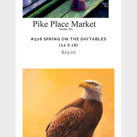
#526 SPRING ON THE DAYTABLES
(12 X 16)
$
29.00