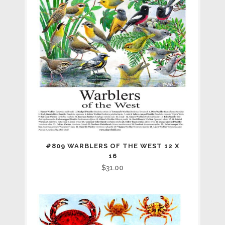
#809 WARBLERS OF THE WEST 12 X
16
$
31.00