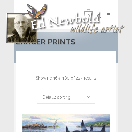
0
LARGER PRINTS
Showing 169–180 of 223 results
Default sorting