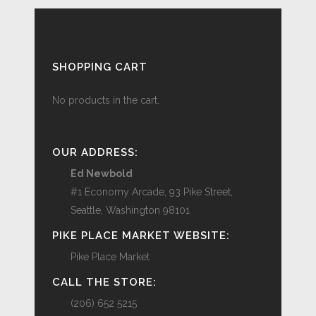
SHOPPING CART
No products in the cart.
OUR ADDRESS:
Ed Newbold
#1 Economy Arcade, 93 Pike Street,
Seattle, Washington 98101
PIKE PLACE MARKET WEBSITE:
Pike Place Market
CALL THE STORE:
(206) 652 5215