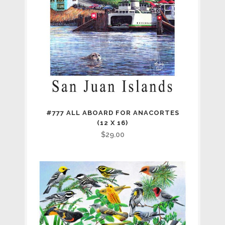
#777 ALL ABOARD FOR ANACORTES
(12 X 16)
$
29.00