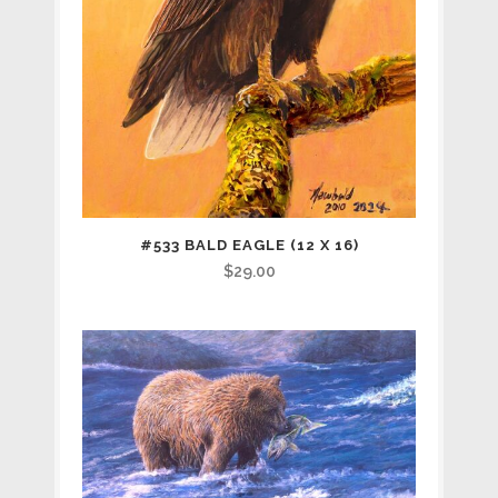
#533 BALD EAGLE (12 X 16)
$
29.00