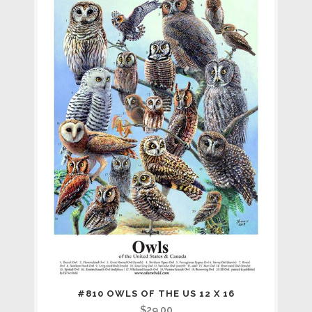
#810 OWLS OF THE US 12 X 16
$
29.00