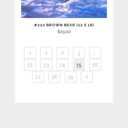
#222 BROWN BEAR (12 X 16)
$
29.00
1
2
3
…
12
13
14
15
16
17
18
19