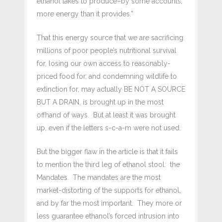
ethanol takes to produce–by some accounts,
more energy than it provides.”
That this energy source that we are sacrificing
millions of poor people’s nutritional survival
for, losing our own access to reasonably-
priced food for, and condemning wildlife to
extinction for, may actually BE NOT A SOURCE
BUT A DRAIN, is brought up in the most
offhand of ways. But at least it was brought
up, even if the letters s-c-a-m were not used.
But the bigger flaw in the article is that it fails
to mention the third leg of ethanol stool: the
Mandates. The mandates are the most
market-distorting of the supports for ethanol,
and by far the most important. They more or
less guarantee ethanol’s forced intrusion into