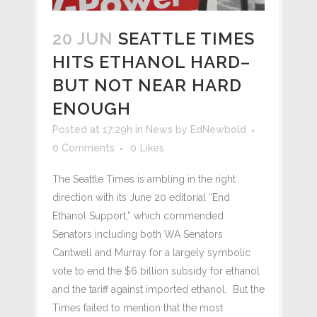
20 JUN
SEATTLE TIMES
HITS ETHANOL HARD–
BUT NOT NEAR HARD
ENOUGH
Posted at 17:29h
in
News
by
EdNewbold
0 Comments
0
Likes
The Seattle Times is ambling in the right
direction with its June 20 editorial “End
Ethanol Support,” which commended
Senators including both WA Senators
Cantwell and Murray for a largely symbolic
vote to end the $6 billion subsidy for ethanol
and the tariff against imported ethanol. But the
Times failed to mention that the most