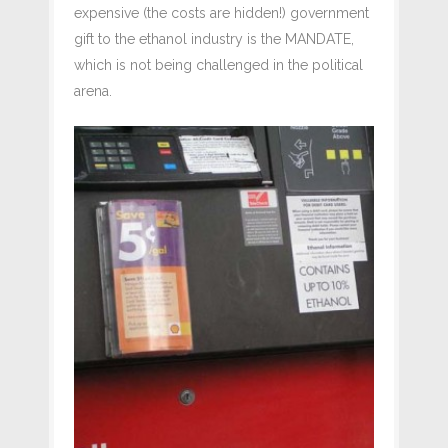
expensive (the costs are hidden!) government
gift to the ethanol industry is the MANDATE,
which is not being challenged in the political
arena.