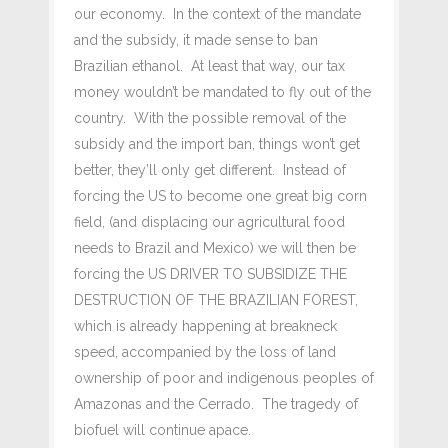
our economy. In the context of the mandate
and the subsidy, it made sense to ban
Brazilian ethanol. At least that way, our tax
money wouldn’t be mandated to fly out of the
country. With the possible removal of the
subsidy and the import ban, things won’t get
better, they’ll only get different. Instead of
forcing the US to become one great big corn
field, (and displacing our agricultural food
needs to Brazil and Mexico) we will then be
forcing the US DRIVER TO SUBSIDIZE THE
DESTRUCTION OF THE BRAZILIAN FOREST,
which is already happening at breakneck
speed, accompanied by the loss of land
ownership of poor and indigenous peoples of
Amazonas and the Cerrado. The tragedy of
biofuel will continue apace.