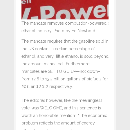
The mandate removes combustion-powered car driver's ri
ethanol industry. Photo by Ed Newbold
The mandate requires that the gasoline sold in
the US contains a certain percentage of
ethanol, and very little ethanol is sold beyond
the amount mandated. Furthermore,
mandates are SET TO GO UP—not down–
from 12.6 to 13.2 billion gallons of biofuels for
2011 and 2012 respectively.
The editorial however, like the meaningless
vote, was WELC OME, and this sentence is
worth an honorable mention: “The economic
problem reflects the amount of energy