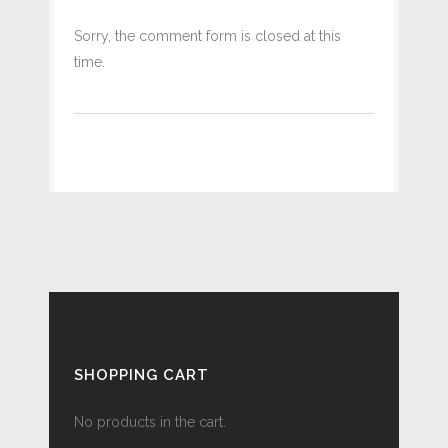
Sorry, the comment form is closed at this
time.
SHOPPING CART
No products in the cart.