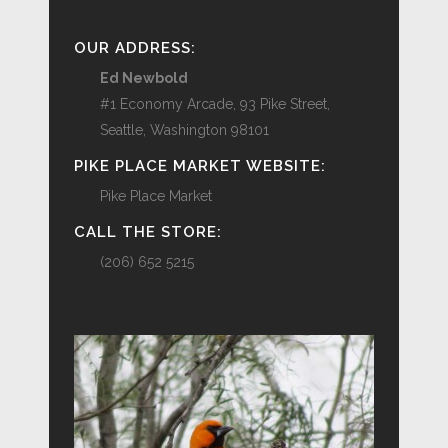
OUR ADDRESS:
Ed Newbold
#1 Economy Arcade, 93 Pike Street,
Seattle, Washington 98101
PIKE PLACE MARKET WEBSITE:
Pike Place Market
CALL THE STORE:
(206) 652 5215