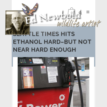
0
SEATTLE TIMES HITS
ETHANOL HARD–BUT NOT
NEAR HARD ENOUGH