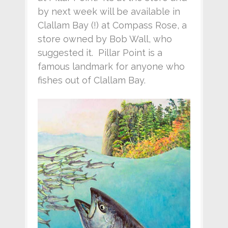
by next week will be available in
Clallam Bay (!) at Compass Rose, a
store owned by Bob Wall, who
suggested it. Pillar Point is a
famous landmark for anyone who
fishes out of Clallam Bay.