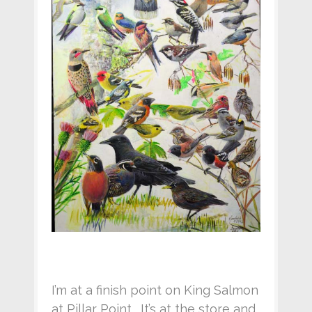
I’m at a finish point on King Salmon
at Pillar Point. It’s at the store and