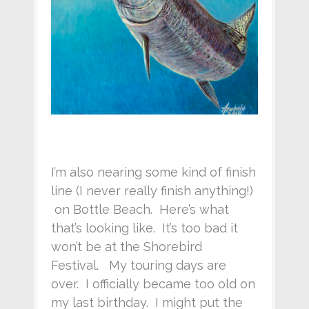
I’m also nearing some kind of finish
line (I never really finish anything!)
on Bottle Beach. Here’s what
that’s looking like. It’s too bad it
won’t be at the Shorebird
Festival. My touring days are
over. I officially became too old on
my last birthday. I might put the