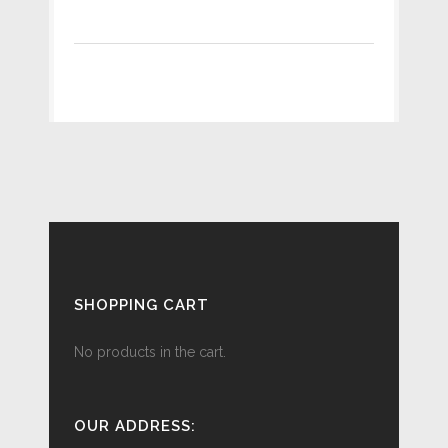
SHOPPING CART
No products in the cart.
OUR ADDRESS: