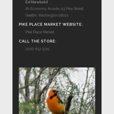
Ed Newbold
#1 Economy Arcade, 93 Pike Street,
Seattle, Washington 98101
PIKE PLACE MARKET WEBSITE:
Pike Place Market
CALL THE STORE:
(206) 652 5215