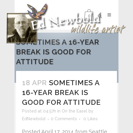
0
SOMETIMES A 16-YEAR
BREAK IS GOOD FOR
ATTITUDE
18 APR
SOMETIMES A
16-YEAR BREAK IS
GOOD FOR ATTITUDE
Posted at 04:57h
in
On the Easel
by
EdNewbold
0 Comments
0
Likes
Posted April 17, 2014 from Seattle,