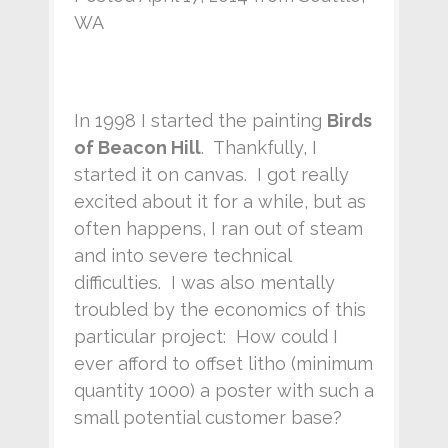
WA
In 1998 I started the painting
Birds
of Beacon Hill
. Thankfully, I
started it on canvas. I got really
excited about it for a while, but as
often happens, I ran out of steam
and into severe technical
difficulties. I was also mentally
troubled by the economics of this
particular project: How could I
ever afford to offset litho (minimum
quantity 1000) a poster with such a
small potential customer base?