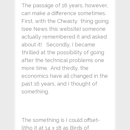
The passage of 16 years, however,
can make a difference sometimes.
First, with the Cheasty thing going
(see News this website) someone
actually remembered it and asked
about it! Secondly, I became
thrilled at the possibility of going
after the technical problems one
more time. And thirdly, the
economics have all changed in the
past 16 years, and I thought of
something.
The something is I could offset-
litho it at 14 x 18 as Birds of