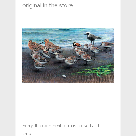
original in the store.
Sorry, the comment form is closed at this
time.