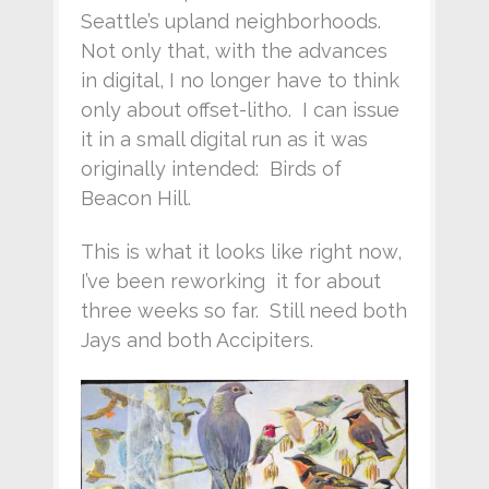
Seattle’s upland neighborhoods.
Not only that, with the advances
in digital, I no longer have to think
only about offset-litho. I can issue
it in a small digital run as it was
originally intended: Birds of
Beacon Hill.
This is what it looks like right now,
I’ve been reworking it for about
three weeks so far. Still need both
Jays and both Accipiters.