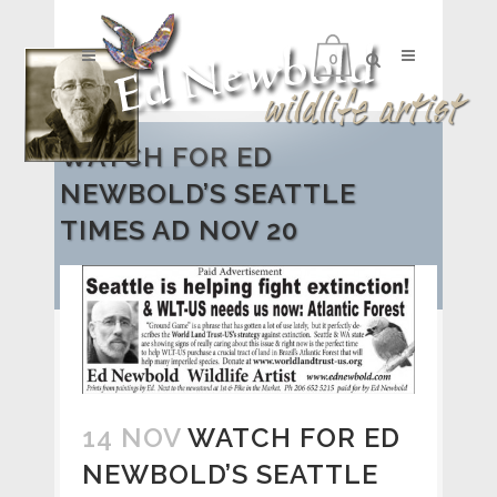
0
WATCH FOR ED
NEWBOLD’S SEATTLE
TIMES AD NOV 20
14 NOV
WATCH FOR ED
NEWBOLD’S SEATTLE