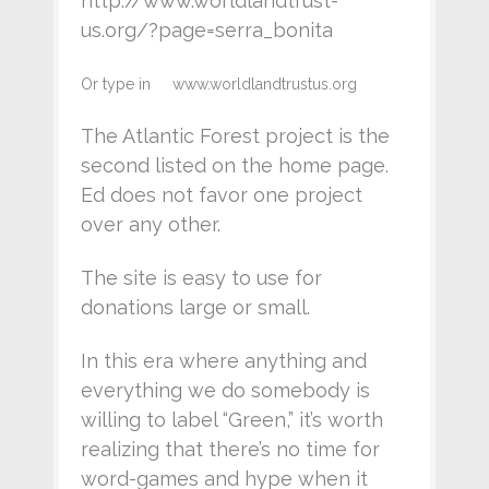
http://www.worldlandtrust-
us.org/?page=serra_bonita
Or type in www.worldlandtrustus.org
The Atlantic Forest project is the
second listed on the home page.
Ed does not favor one project
over any other.
The site is easy to use for
donations large or small.
In this era where anything and
everything we do somebody is
willing to label “Green,” it’s worth
realizing that there’s no time for
word-games and hype when it