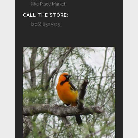
Pike Place Market
CALL THE STORE:
(206) 652 5215