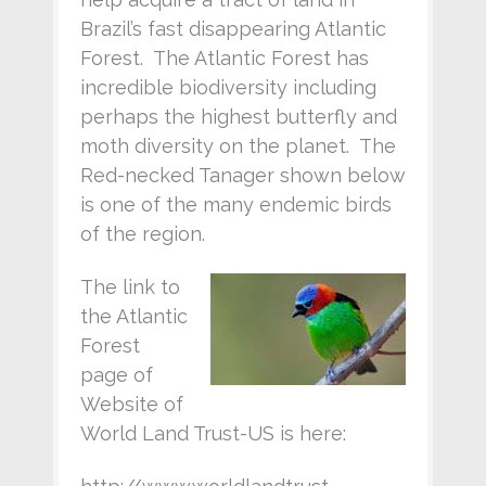
Brazil’s fast disappearing Atlantic
Forest. The Atlantic Forest has
incredible biodiversity including
perhaps the highest butterfly and
moth diversity on the planet. The
Red-necked Tanager shown below
is one of the many endemic birds
of the region.
The link to
the Atlantic
Forest
page of
Website of
World Land Trust-US is here: