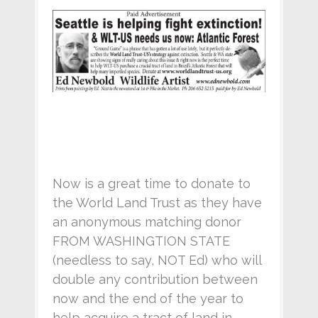
Now is a great time to donate to
the World Land Trust as they have
an anonymous matching donor
FROM WASHINGTION STATE
(needless to say, NOT Ed) who will
double any contribution between
now and the end of the year to
help acquire a tract of land in