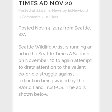
TIMES AD NOV 20
Posted at 22:04h
in
News
by
EdNewbold
0 Comments
0
Likes
Posted Nov. 14, 2012 from Seattle,
WA
Seattle Wildlife Artist is running an
ad in the Seattle Times A Section
on November 20 to again attempt
to draw attention to the valiant
do-or-die struggle against
extinction being waged by the
World Land Trust-US. The ad is
shown below.