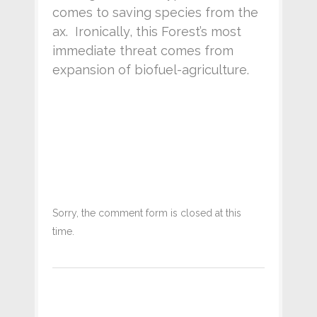
comes to saving species from the
ax. Ironically, this Forest’s most
immediate threat comes from
expansion of biofuel-agriculture.
Sorry, the comment form is closed at this
time.