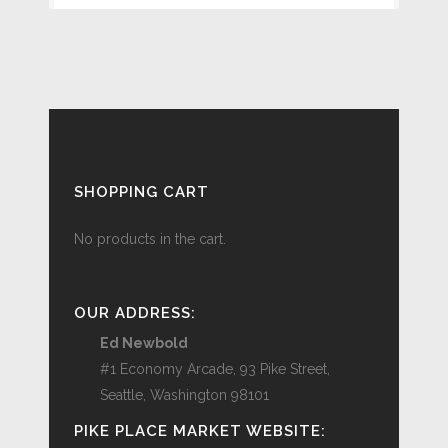
SHOPPING CART
No products in the cart.
OUR ADDRESS:
Ed Newbold
#1 Economy Arcade, 93 Pike Street,
Seattle, Washington 98101
PIKE PLACE MARKET WEBSITE: