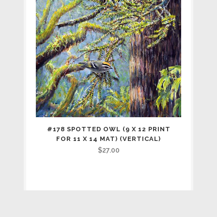
#178 SPOTTED OWL (9 X 12 PRINT
FOR 11 X 14 MAT) (VERTICAL)
$
27.00