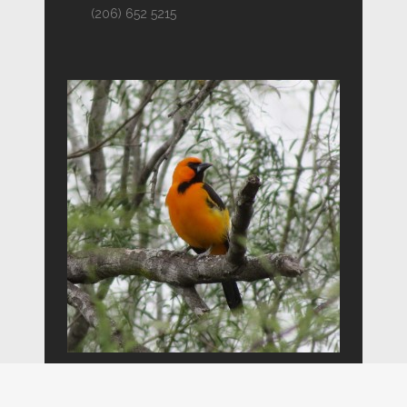
(206) 652 5215