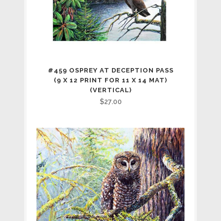
#459 OSPREY AT DECEPTION PASS
(9 X 12 PRINT FOR 11 X 14 MAT)
(VERTICAL)
$
27.00