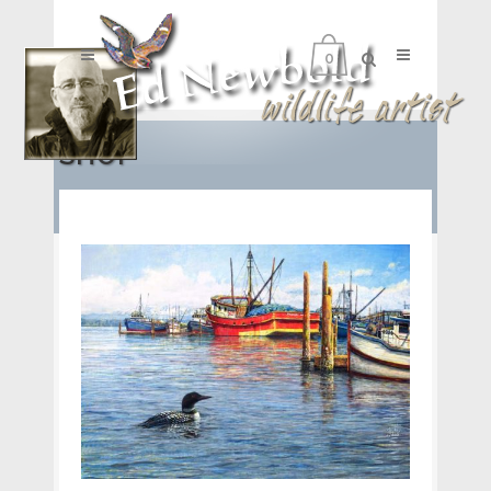
0
SHOP