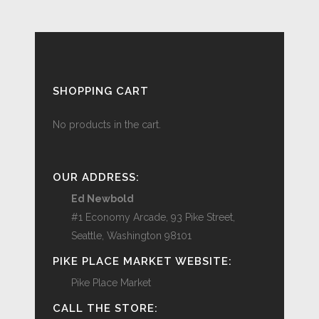
SHOPPING CART
No products in the cart.
OUR ADDRESS:
Ed Newbold
#1 Economy Arcade, 93 Pike Street,
Seattle, Washington 98101
PIKE PLACE MARKET WEBSITE:
Pike Place Market
CALL THE STORE: