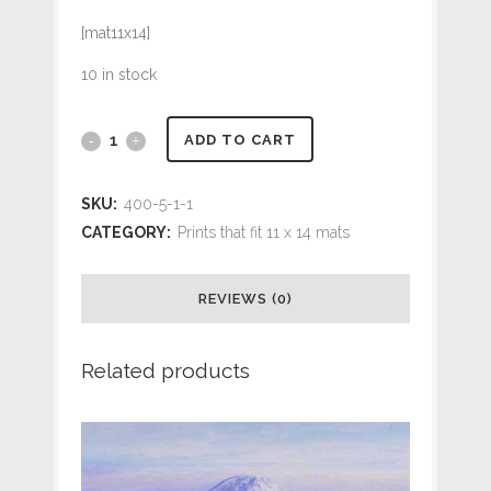
[mat11x14]
10 in stock
#184
ADD TO CART
Common
SKU:
400-5-1-1
Loon
CATEGORY:
Prints that fit 11 x 14 mats
at
REVIEWS (0)
Westport
(9
Related products
x
12
print