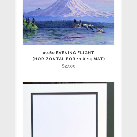
for
11
x
14
mat)
#460 EVENING FLIGHT
(HORIZONTAL FOR 11 X 14 MAT)
quantity
$
27.00