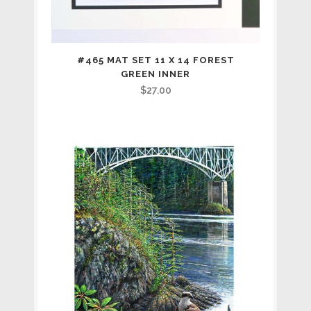
#465 MAT SET 11 X 14 FOREST
GREEN INNER
$
27.00