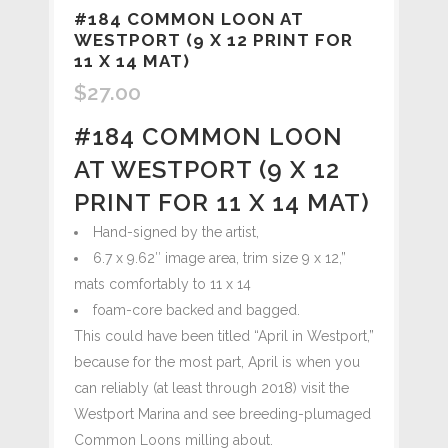
#184 COMMON LOON AT
WESTPORT (9 X 12 PRINT FOR
11 X 14 MAT)
$
27.00
#184 COMMON LOON
AT WESTPORT (9 X 12
PRINT FOR 11 X 14 MAT)
Hand-signed by the artist,
6.7 x 9.62″ image area, trim size 9 x 12,”
mats comfortably to 11 x 14
foam-core backed and bagged.
This could have been titled “April in Westport,”
because for the most part, April is when you
can reliably (at least through 2018) visit the
Westport Marina and see breeding-plumaged
Common Loons milling about.