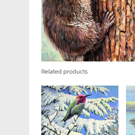
Related products