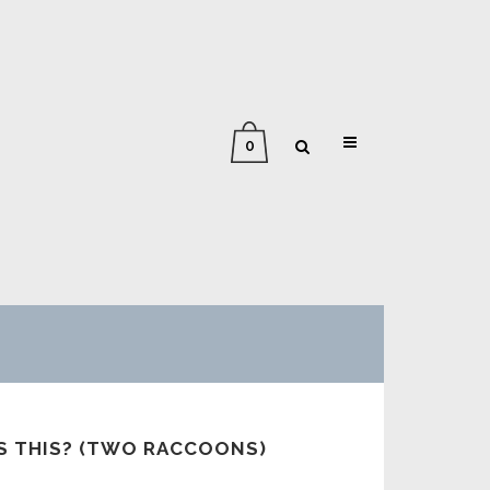
0
AS THIS? (TWO RACCOONS)