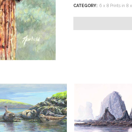
idea
CATEGORY:
6 x 8 Prints in 8 
was
this?
(two
Raccoons)
quantity