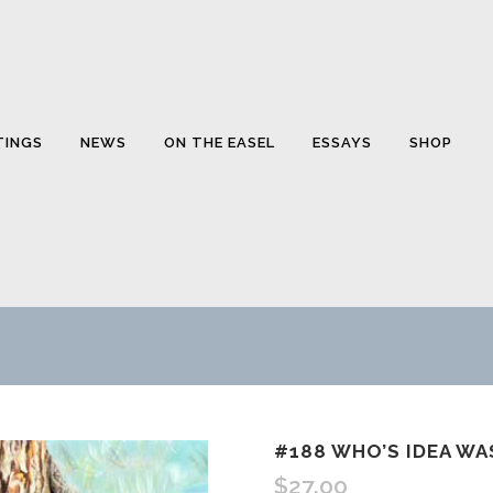
TINGS
NEWS
ON THE EASEL
ESSAYS
SHOP
#188 WHO’S IDEA W
$
27.00