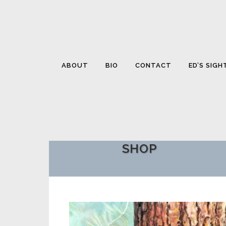
ABOUT
BIO
CONTACT
ED’S SIGH
SHOP