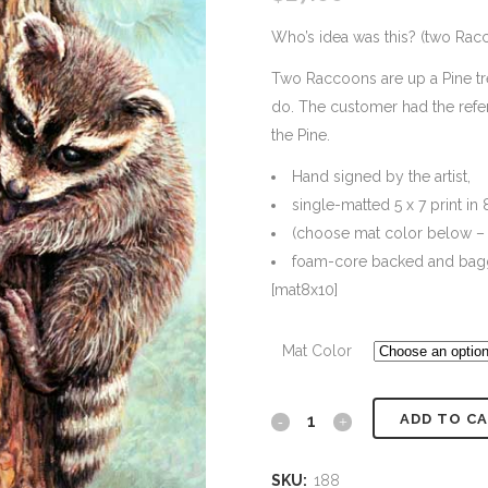
Who’s idea was this? (two Rac
Two Raccoons are up a Pine tre
do. The customer had the refe
the Pine.
Hand signed by the artist,
single-matted 5 x 7 print in 
(choose mat color below – 
foam-core backed and bag
[mat8x10]
Mat Color
ADD TO C
#188
Who's
SKU:
188