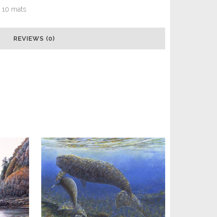
x 10 mats
REVIEWS (0)