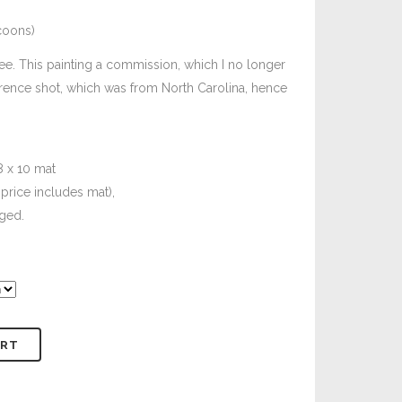
coons)
e. This painting a commission, which I no longer
rence shot, which was from North Carolina, hence
8 x 10 mat
price includes mat),
ged.
ART