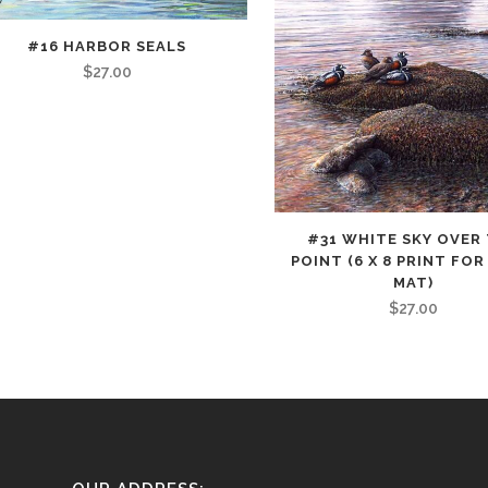
#16 HARBOR SEALS
uct
$
27.00
iple
nts.
ons
This
#31 WHITE SKY OVER
product
POINT (6 X 8 PRINT FOR 
has
MAT)
sen
$
27.00
multiple
variants.
The
uct
options
e
may
be
chosen