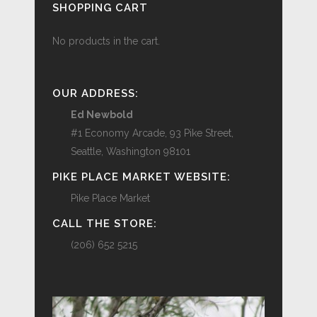
SHOPPING CART
No products in the cart.
OUR ADDRESS:
Ed Newbold
#1 Economy Arcade, 93 Pike Street,
Seattle, Washington 98101
PIKE PLACE MARKET WEBSITE:
Pike Place Market
CALL THE STORE:
(206) 652 5215