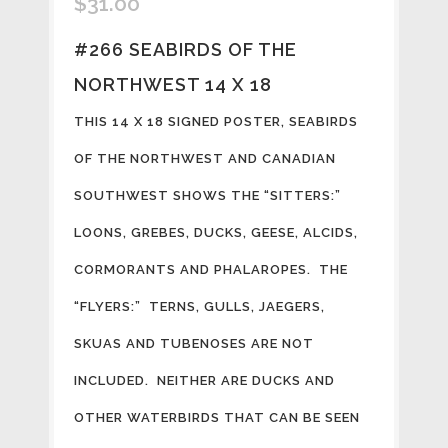
$
31.00
#266 SEABIRDS OF THE
NORTHWEST 14 X 18
THIS 14 X 18 SIGNED POSTER, SEABIRDS
OF THE NORTHWEST AND CANADIAN
SOUTHWEST SHOWS THE “SITTERS:”
LOONS, GREBES, DUCKS, GEESE, ALCIDS,
CORMORANTS AND PHALAROPES. THE
“FLYERS:” TERNS, GULLS, JAEGERS,
SKUAS AND TUBENOSES ARE NOT
INCLUDED. NEITHER ARE DUCKS AND
OTHER WATERBIRDS THAT CAN BE SEEN