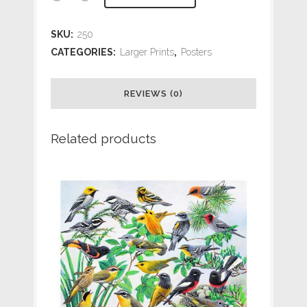
Seabirds
SKU:
250
of
CATEGORIES:
Larger Prints
,
Posters
the
REVIEWS (0)
Northwest
14
Related products
x
18
quantity