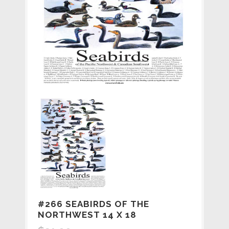
#266 SEABIRDS OF THE
NORTHWEST 14 X 18