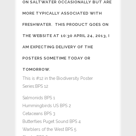
ON SALTWATER OCCASIONALLY BUT ARE
MORE TYPICALLY ASSOCIATED WITH
FRESHWATER. THIS PRODUCT GOES ON
THE WEBSITE AT 10:30 APRIL 24, 2013, I
AM EXPECTING DELIVERY OF THE
POSTERS SOMETIME TODAY OR
TOMORROW.
This is #12 in the Biodiversity Poster
Series:BPS 12
Salmonids BPS 1
Hummingbirds US BPS 2
Cetaceans BPS 3
Butterflies Puget Sound BPS 4
Warblers of the West BPS 5