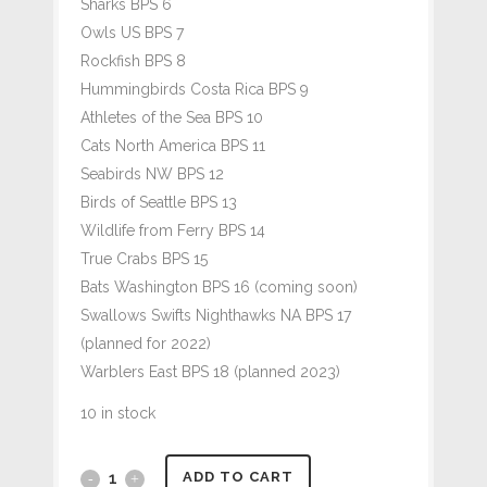
Sharks BPS 6
Owls US BPS 7
Rockfish BPS 8
Hummingbirds Costa Rica BPS 9
Athletes of the Sea BPS 10
Cats North America BPS 11
Seabirds NW BPS 12
Birds of Seattle BPS 13
Wildlife from Ferry BPS 14
True Crabs BPS 15
Bats Washington BPS 16 (coming soon)
Swallows Swifts Nighthawks NA BPS 17
(planned for 2022)
Warblers East BPS 18 (planned 2023)
10 in stock
#266
ADD TO CART