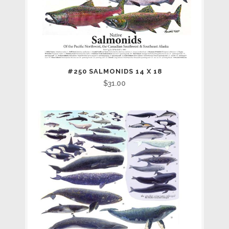
#250 SALMONIDS 14 X 18
$
31.00