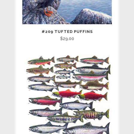
#209 TUFTED PUFFINS
$
29.00