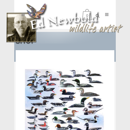
0
SHOP