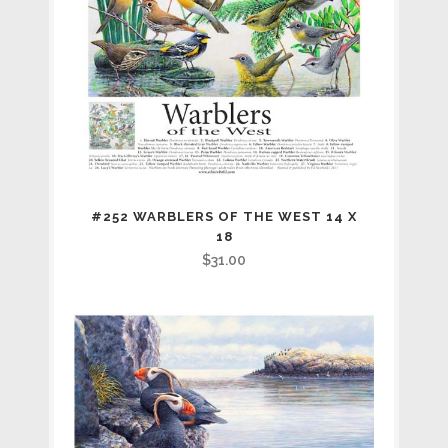
#252 WARBLERS OF THE WEST 14 X
18
$
31.00