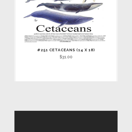
#251 CETACEANS (14 X 18)
$
31.00