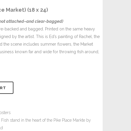
e Market) (18 x 24)
–not attached–and clear-bagged)
ore-backed and bagged. Printed on the same heavy
ned by the artist. This is Ed’s painting of Rachel, the
and the scene includes summer flowers, the Market
business known far and wide for throwing fish around,
ART
osters
 Fish stand in the heart of the Pike Place Markte by
ld