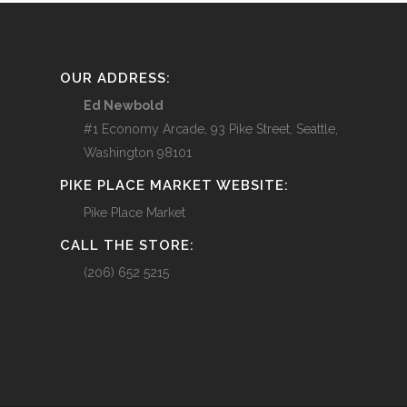
OUR ADDRESS:
Ed Newbold
#1 Economy Arcade, 93 Pike Street, Seattle,
Washington 98101
PIKE PLACE MARKET WEBSITE:
Pike Place Market
CALL THE STORE:
(206) 652 5215