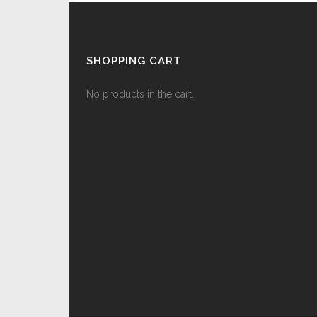
SHOPPING CART
No products in the cart.