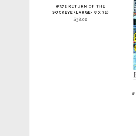
#372 RETURN OF THE
SOCKEYE (LARGE- 8 X 32)
$
38.00
#