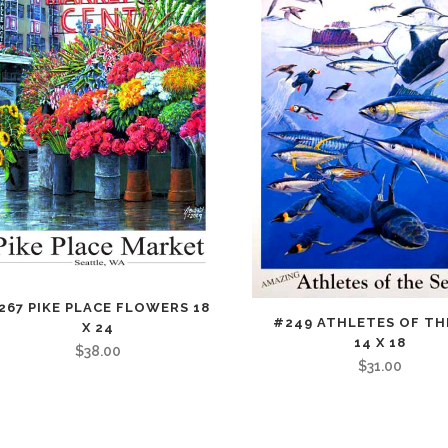
267 PIKE PLACE FLOWERS 18
#249 ATHLETES OF TH
X 24
14 X 18
$
38.00
$
31.00