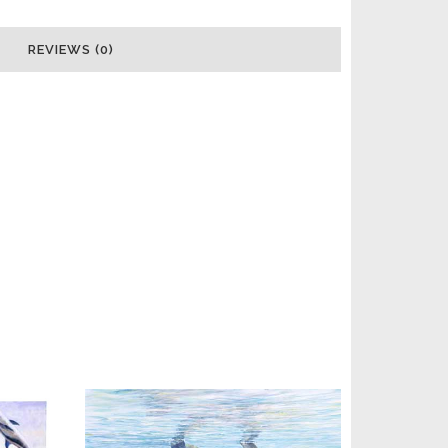
REVIEWS (0)