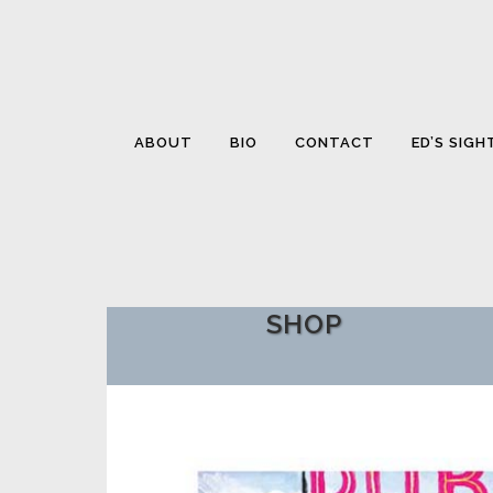
ABOUT
BIO
CONTACT
ED’S SIGH
SHOP