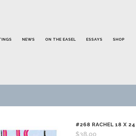
TINGS
NEWS
ON THE EASEL
ESSAYS
SHOP
#268 RACHEL 18 X 24
$
38.00