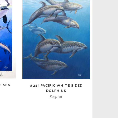
E SEA
#213 PACIFIC WHITE SIDED
DOLPHINS
$
29.00