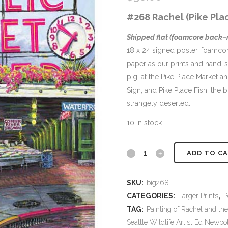
#268 Rachel (Pike Plac
Shipped flat (foamcore back
18 x 24 signed poster, foamc
paper as our prints and hand-sig
pig, at the Pike Place Market 
Sign, and Pike Place Fish, the 
strangely deserted.
10 in stock
#268
ADD TO C
Rachel
SKU:
big268
18
CATEGORIES:
Larger Prints
,
P
x
TAG:
Painting of Rachel and the
Seattle Wildlife Artist Ed Newbo