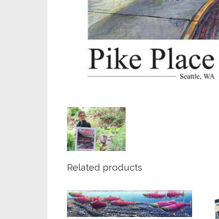
Related products