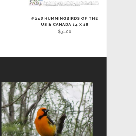
#248 HUMMINGBIRDS OF THE
US & CANADA 14 X 18
$
31.00