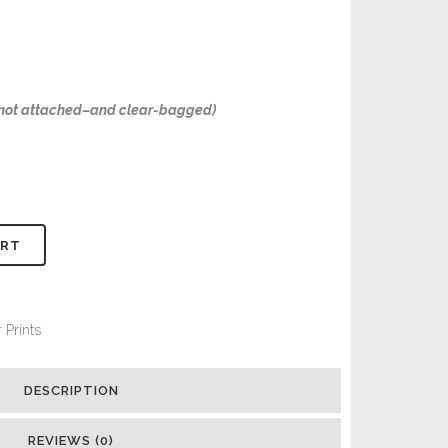
–not attached–and clear-bagged)
ART
 Prints
DESCRIPTION
REVIEWS (0)