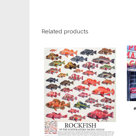
Related products
#