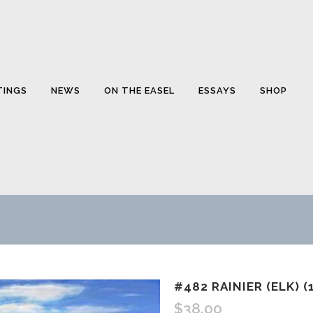
TINGS
NEWS
ON THE EASEL
ESSAYS
SHOP
#482 RAINIER (ELK) (
$
38.00