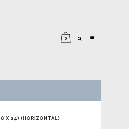
0
18 X 24) (HORIZONTAL)