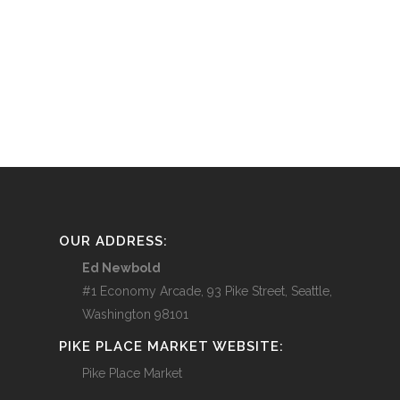
OUR ADDRESS:
Ed Newbold
#1 Economy Arcade, 93 Pike Street, Seattle,
Washington 98101
PIKE PLACE MARKET WEBSITE:
Pike Place Market