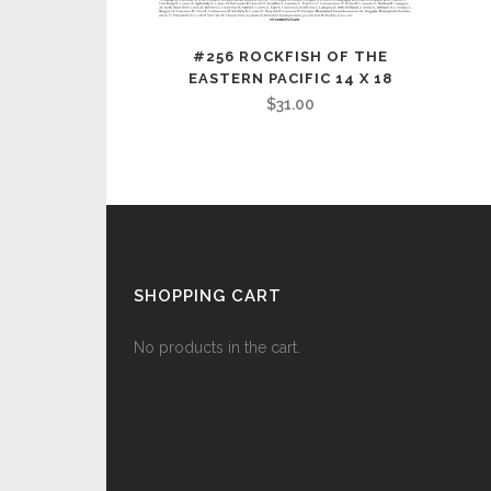
#256 ROCKFISH OF THE
EASTERN PACIFIC 14 X 18
$
31.00
SHOPPING CART
No products in the cart.