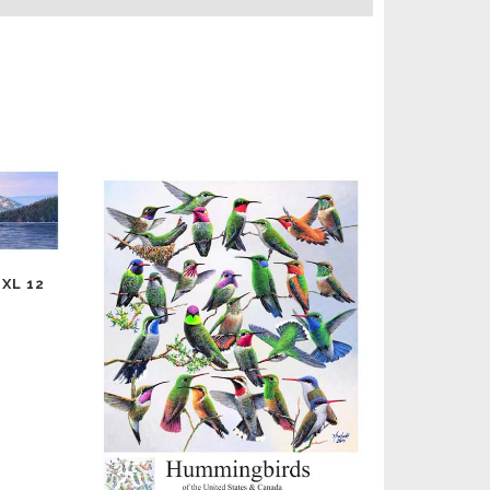
XL 12