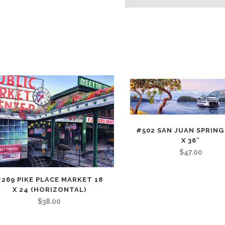
(Horizontal)
quantity
#502 SAN JUAN SPRING 
X 36″
$
47.00
269 PIKE PLACE MARKET 18
X 24 (HORIZONTAL)
$
38.00