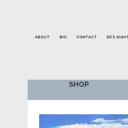
ABOUT
BIO
CONTACT
ED’S SIGH
SHOP