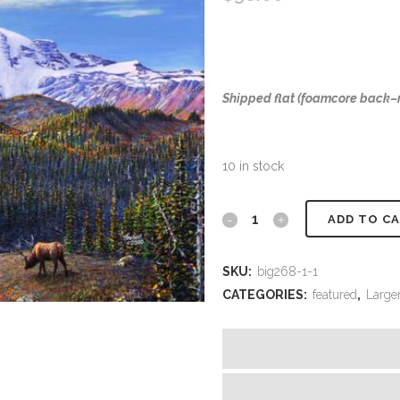
Shipped flat (foamcore back
10 in stock
#482
ADD TO C
Rainier
SKU:
big268-1-1
(Elk)
CATEGORIES:
featured
,
Larger
(18
x
24)