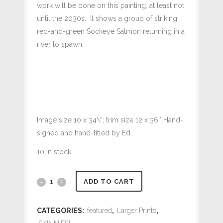
work will be done on this painting, at least not
until the 2030s. It shows a group of striking
red-and-green Sockeye Salmon returning in a
river to spawn.
Image size 10 x 34\”; trim size 12 x 36″ Hand-
signed and hand-titled by Ed.
10 in stock
#501
ADD TO CART
Return
CATEGORIES:
featured
,
Larger Prints
,
of