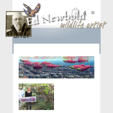
0
SHOP