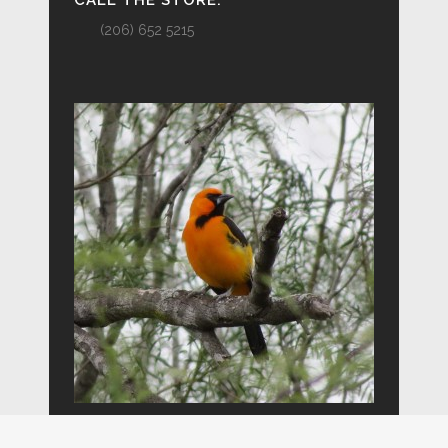
CALL THE STORE:
(206) 652 5215