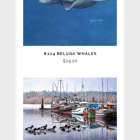
#214 BELUGA WHALES
$
29.00