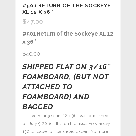
#501 RETURN OF THE SOCKEYE
XL 12 X 36″
$
47.00
#501 Return of the Sockeye XL 12
x 36″
$40.00
SHIPPED FLAT ON 3/16″
FOAMBOARD, (BUT NOT
ATTACHED TO
FOAMBOARD) AND
BAGGED
This very large print 12 x 36″ was published
on July 9 2018. It is on the usual very heavy
130 lb. paper pH balanced paper. No more