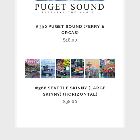
#390 PUGET SOUND (FERRY &
ORCAS)
$
18.00
#366 SEATTLE SKINNY (LARGE
SKINNY) (HORIZONTAL)
$
38.00