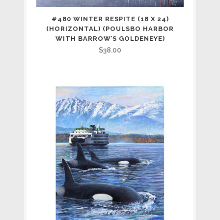
#480 WINTER RESPITE (18 X 24)
(HORIZONTAL) (POULSBO HARBOR
WITH BARROW’S GOLDENEYE)
$
38.00