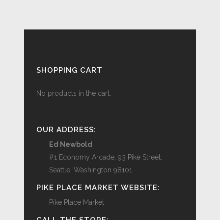
SHOPPING CART
No products in the cart.
OUR ADDRESS:
Ed Newbold
#1 Economy Arcade, 93 Pike Street,
Seattle, Washington 98101
PIKE PLACE MARKET WEBSITE:
Pike Place Market