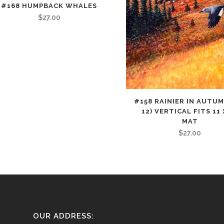
#168 HUMPBACK WHALES
$
27.00
#158 RAINIER IN AUTUM
12) VERTICAL FITS 11 
MAT
$
27.00
OUR ADDRESS: