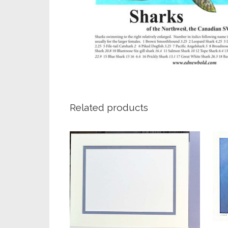
Related products