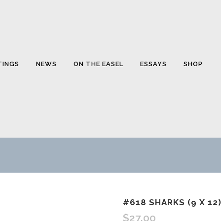
TINGS
NEWS
ON THE EASEL
ESSAYS
SHOP
#618 SHARKS (9 X 12)
$
27.00