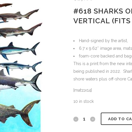
#618 SHARKS O
VERTICAL (FITS 
Hand-signed by the artist,
6.7 x 9.62″ image area, mats
foam-core backed and bag
This is a print from the new in
being published in 2022. Shark
shore waters plus off-shore Ca
[mat11x14]
10 in stock
#618
ADD TO C
Sharks