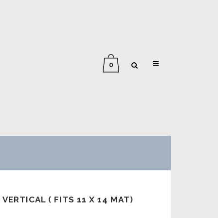
0
 VERTICAL ( FITS 11 X 14 MAT)