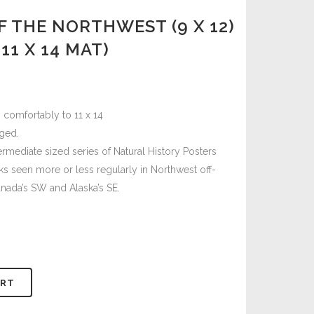
F THE NORTHWEST (9 X 12)
11 X 14 MAT)
 comfortably to 11 x 14
ged.
termediate sized series of Natural History Posters
s seen more or less regularly in Northwest off-
nada’s SW and Alaska’s SE.
ART