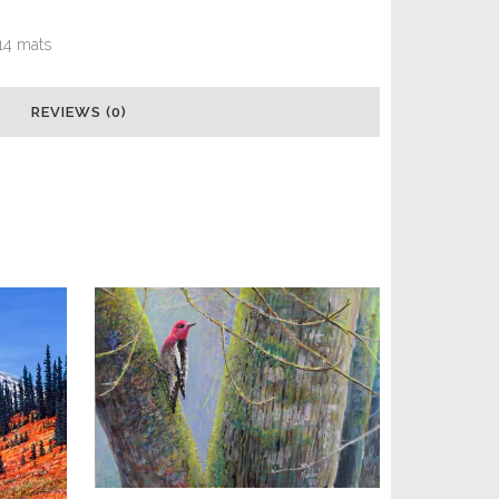
x 14 mats
REVIEWS (0)