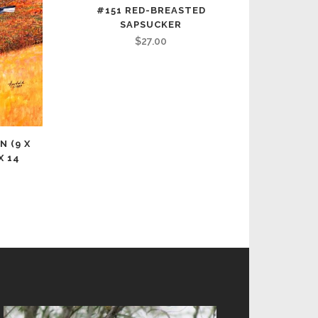
#151 RED-BREASTED
SAPSUCKER
$
27.00
N (9 X
X 14