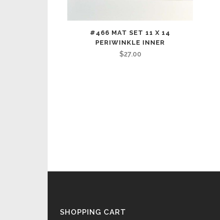
#466 MAT SET 11 X 14
PERIWINKLE INNER
$
27.00
SHOPPING CART