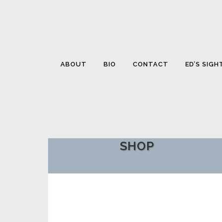
ABOUT
BIO
CONTACT
ED’S SIGH
SHOP