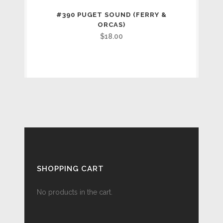
#390 PUGET SOUND (FERRY &
ORCAS)
$
18.00
SHOPPING CART
No products in the cart.