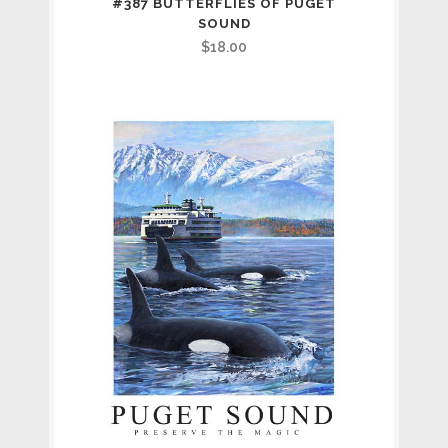
#387 BUTTERFLIES OF PUGET
SOUND
$
18.00