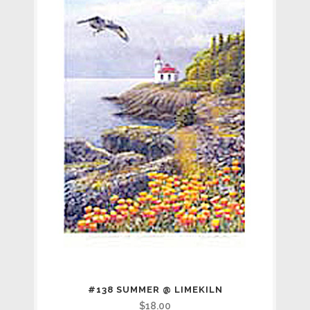
#138 SUMMER @ LIMEKILN
$
18.00