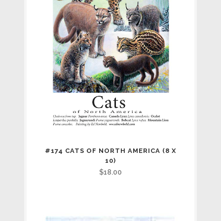
#174 CATS OF NORTH AMERICA (8 X
10)
$
18.00