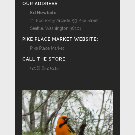
OUR ADDRESS:
Ed Newbold
#1 Economy Arcade, 93 Pike Street,
Seattle, Washington 98101
PIKE PLACE MARKET WEBSITE:
Pike Place Market
CALL THE STORE:
(206) 652 5215