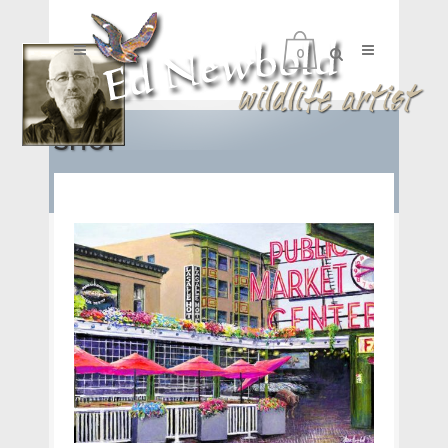
0
SHOP