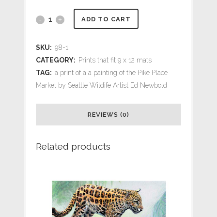
#727
ADD TO CART
Pike
SKU:
98-1
Place
CATEGORY:
Prints that fit 9 x 12 mats
Parasols
TAG:
a print of a a painting of the Pike Place
Market by Seattle Wildife Artist Ed Newbold
(horizontal)
(8
REVIEWS (0)
x
10)
Related products
quantity