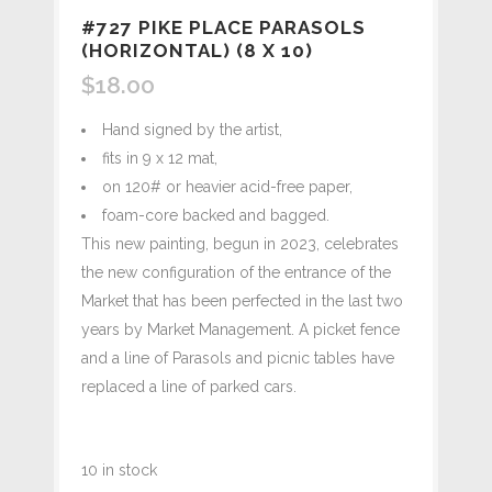
#727 PIKE PLACE PARASOLS
(HORIZONTAL) (8 X 10)
$
18.00
Hand signed by the artist,
fits in 9 x 12 mat,
on 120# or heavier acid-free paper,
foam-core backed and bagged.
This new painting, begun in 2023, celebrates
the new configuration of the entrance of the
Market that has been perfected in the last two
years by Market Management. A picket fence
and a line of Parasols and picnic tables have
replaced a line of parked cars.
10 in stock