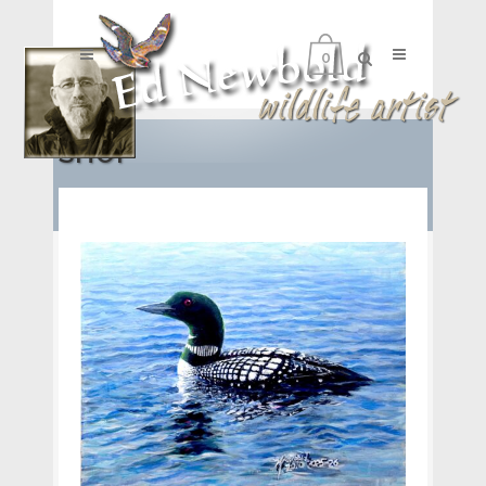
0
SHOP