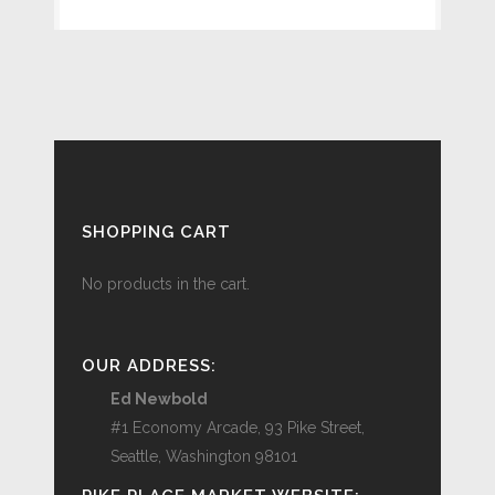
SHOPPING CART
No products in the cart.
OUR ADDRESS:
Ed Newbold
#1 Economy Arcade, 93 Pike Street,
Seattle, Washington 98101