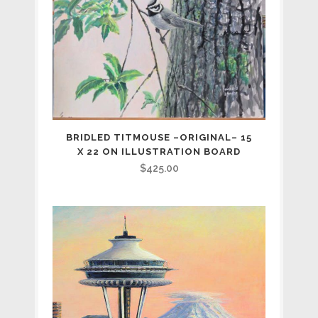
BRIDLED TITMOUSE –ORIGINAL– 15
X 22 ON ILLUSTRATION BOARD
$
425.00