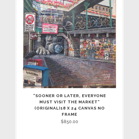
“SOONER OR LATER, EVERYONE
MUST VISIT THE MARKET”
(ORIGINAL)18 X 24 CANVAS NO
FRAME
$
850.00