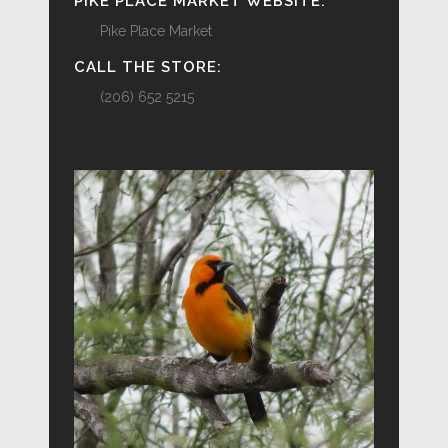
PIKE PLACE MARKET WEBSITE:
Pike Place Market
CALL THE STORE:
(206) 652 5215