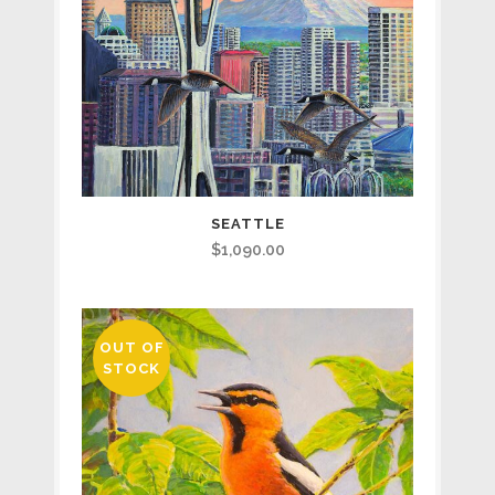
SEATTLE
$
1,090.00
OUT OF
STOCK