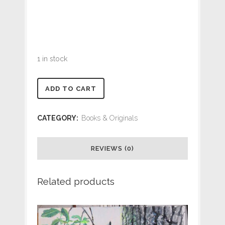
1 in stock
Common
ADD TO CART
Loon
CATEGORY:
Books & Originals
ORIGINAL
16
REVIEWS (0)
x
Related products
20
Canvas
quantity