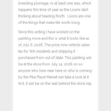
breeding plumage, or at least one was, which
happens this time of year as the Loons start
thinking about heading North. Loons are one
of the things that make life worth living.
Since this writing I have worked on the
painting more and this is what it looks like as
of July 6, 2026. The price now reflects sales
tax for WA residents and shipping if
purchased from out of state. This painting will
be at the store from July 14, 2026 on so
anyone who lives near here or who is coming
by the Pike Place Market can take a look at it
first, it will be on the wall behind the store rep.