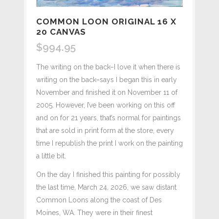
COMMON LOON ORIGINAL 16 X
20 CANVAS
$
994.95
The writing on the back–I love it when there is
writing on the back–says I began this in early
November and finished it on November 11 of
2005. However, I’ve been working on this off
and on for 21 years, that’s normal for paintings
that are sold in print form at the store, every
time I republish the print I work on the painting
a little bit.
On the day I finished this painting for possibly
the last time, March 24, 2026, we saw distant
Common Loons along the coast of Des
Moines, WA. They were in their finest