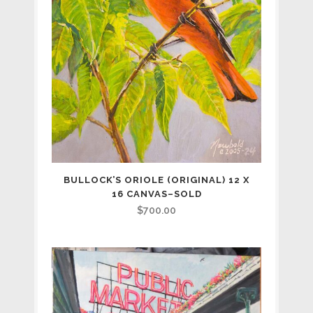
BULLOCK’S ORIOLE (ORIGINAL) 12 X
16 CANVAS–SOLD
$
700.00