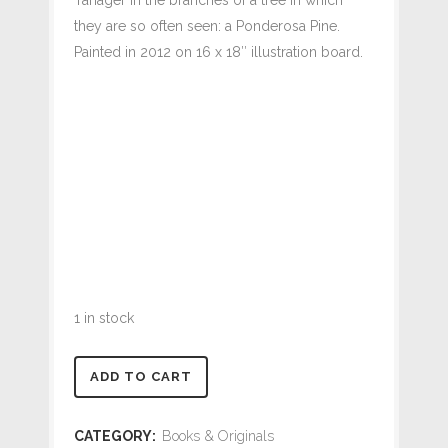
they are so often seen: a Ponderosa Pine.
Painted in 2012 on 16 x 18″ illustration board.
1 in stock
Western
ADD TO CART
Tanager
CATEGORY:
Books & Originals