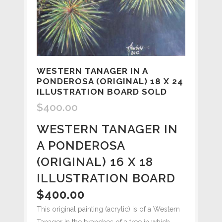
WESTERN TANAGER IN A
PONDEROSA (ORIGINAL) 18 X 24
ILLUSTRATION BOARD SOLD
$
400.00
WESTERN TANAGER IN
A PONDEROSA
(ORIGINAL) 16 X 18
ILLUSTRATION BOARD
$400.00
This original painting (acrylic) is of a Western
Tanager in the branches of a tree in which