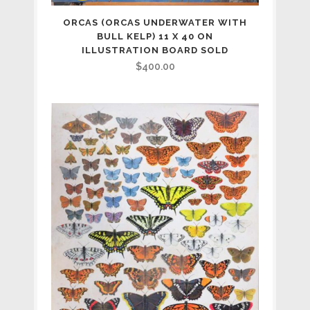
ORCAS (ORCAS UNDERWATER WITH
BULL KELP) 11 X 40 ON
ILLUSTRATION BOARD SOLD
$
400.00