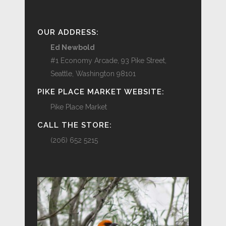
OUR ADDRESS:
Ed Newbold
#1 Economy Arcade, 93 Pike Street,
Seattle, Washington 98101
PIKE PLACE MARKET WEBSITE:
Pike Place Market
CALL THE STORE:
(206) 652 5215