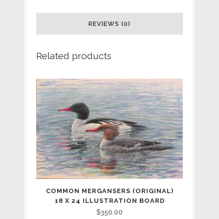
in
a
REVIEWS (0)
Ponderosa
Related products
(original)
18
x
24
illustration
board
SOLD
quantity
COMMON MERGANSERS (ORIGINAL)
18 X 24 ILLUSTRATION BOARD
$
350.00