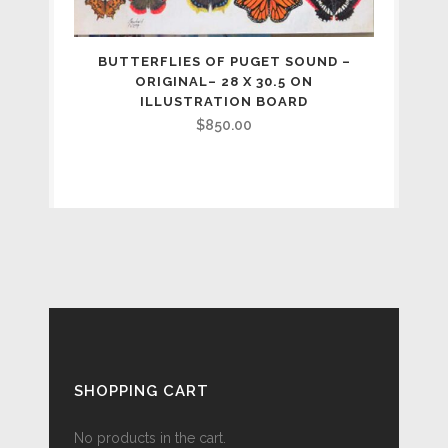
BUTTERFLIES OF PUGET SOUND –
ORIGINAL– 28 X 30.5 ON
ILLUSTRATION BOARD
$
850.00
SHOPPING CART
No products in the cart.