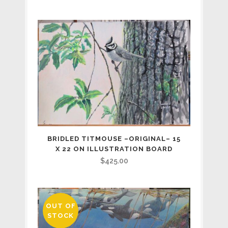
BRIDLED TITMOUSE –ORIGINAL– 15
X 22 ON ILLUSTRATION BOARD
$
425.00
OUT OF
STOCK