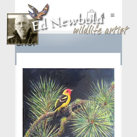
0
SHOP